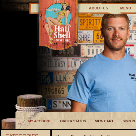
ABOUT US
MENU
MY ACCOUNT
ORDER STATUS
VIEW CART
SIGN IN