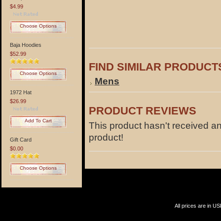
$4.99
Choose Options
Baja Hoodies
$52.99
FIND SIMILAR PRODUCT
Choose Options
Mens
1972 Hat
$26.99
PRODUCT REVIEWS
Add To Cart
This product hasn't received any
product!
Gift Card
$0.00
Choose Options
All prices are in
US