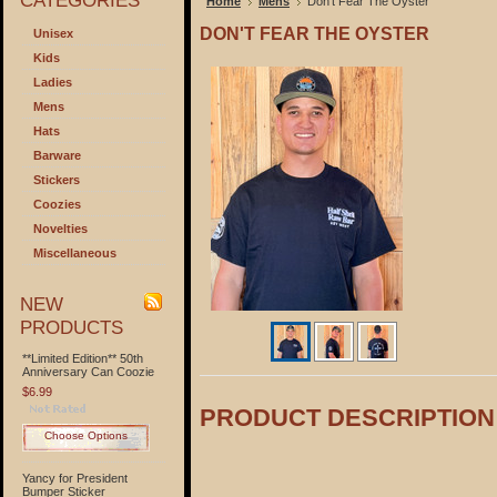
CATEGORIES
Home
Mens
Don't Fear The Oyster
DON'T FEAR THE OYSTER
Unisex
Kids
Ladies
Mens
Hats
Barware
Stickers
Coozies
Novelties
Miscellaneous
NEW
PRODUCTS
**Limited Edition** 50th
Anniversary Can Coozie
$6.99
PRODUCT DESCRIPTION
Choose Options
Yancy for President
Bumper Sticker